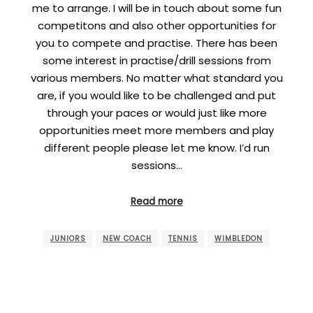
me to arrange. I will be in touch about some fun
competitons and also other opportunities for
you to compete and practise. There has been
some interest in practise/drill sessions from
various members. No matter what standard you
are, if you would like to be challenged and put
through your paces or would just like more
opportunities meet more members and play
different people please let me know. I’d run
sessions…
Read more
JUNIORS
NEW COACH
TENNIS
WIMBLEDON