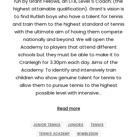
run by Grant Fellows, an LTA, Level 5 Coach; (the
highest attainable qualification). Grant’s vision is
to find Rutlish boys who have a talent for tennis
and train them to the highest standard of tennis
with the ultimate aim of having them compete
nationally and beyond. We will open the
Academy to players that attend different
schools but they must be able to make it to
Cranleigh for 3.30pm each day. Aims of the
Academy: To identify and intensively train
children who show genuine talent for tennis to
allow them to pursue tennis to the highest
possible level with intensive…
Read more
JUNIOR TENNIS
JUNIORS
TENNIS
TENNIS ACADEMY
WIMBLEDON