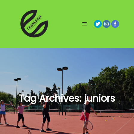
Main menu
Tag Archives:
juniors