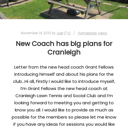
November 14, 2013
by
Joel
0
homepage
,
news
New Coach has big plans for
Cranleigh
Letter from the new head coach Grant Fellows
introducing himself and about his plans for the
club…Hi all, Firstly I would like to introduce myself,
I’m Grant Fellows the new head coach at
Cranleigh Lawn Tennis and Social Club and I’m
looking forward to meeting you and getting to
know you all. I would like to provide as much as
possible for the members so please let me know
if you have any ideas for sessions you would like