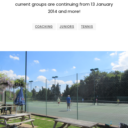
current groups are continuing from 13 January
2014 and more!
COACHING
JUNIORS
TENNIS