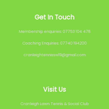
Get In Touch
Membership enquiries: 07753 104 478
Coaching Enquiries: 07740 194200
cranleightennissw19@gmail.com
Visit Us
Cranleigh Lawn Tennis & Social Club