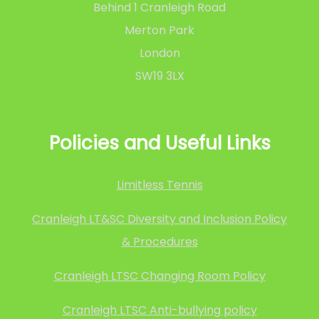
Behind 1 Cranleigh Road
Merton Park
London
SW19 3LX
Policies and Useful Links
Limitless Tennis
Cranleigh LT&SC Diversity and Inclusion Policy
& Procedures
Cranleigh LTSC Changing Room Policy
Cranleigh LTSC Anti-bullying policy