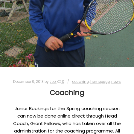
December 9, 2013
by
Joel
0
coaching
,
homepage
,
news
Coaching
Junior Bookings for the Spring coaching season
can now be done online direct through Head
Coach, Grant Fellows, who has taken over all the
administration for the coaching programme. All