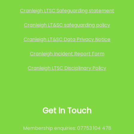
Cranleigh LTSC Safeguarding statement
Cranleigh LT&SC safeguarding policy
Cranleigh LT&SC Data Privacy Notice
Cranleigh Incident Report Form
Cranleigh LTSC Disciplinary Policy
Get In Touch
Membership enquiries: 07753 104 478