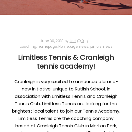
June 30, 2018
by
Joel
0
coaching
,
homepage
,
Homepage, news
,
juniors
,
news
Limitless Tennis & Cranleigh
tennis academy!
Cranleigh is very excited to announce a brand-
new initiative, unique to Rutlish School, in
association with Limitless Tennis and Cranleigh
Tennis Club. Limitless Tennis are looking for the
brightest local talent to join our Tennis Academy.
Limitless Tennis are the coaching company
based at Cranleigh Tennis Club in Merton Park,