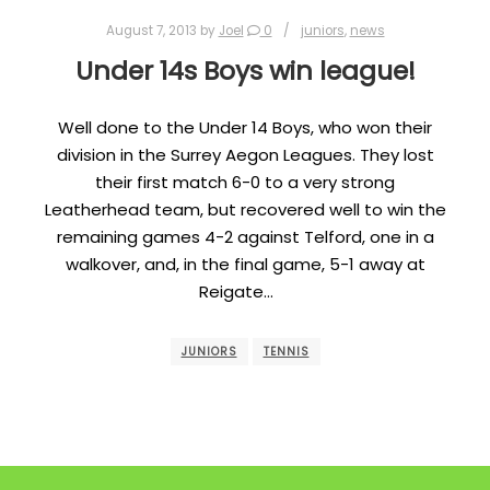
August 7, 2013
by
Joel
0
juniors
,
news
Under 14s Boys win league!
Well done to the Under 14 Boys, who won their
division in the Surrey Aegon Leagues. They lost
their first match 6-0 to a very strong
Leatherhead team, but recovered well to win the
remaining games 4-2 against Telford, one in a
walkover, and, in the final game, 5-1 away at
Reigate…
JUNIORS
TENNIS