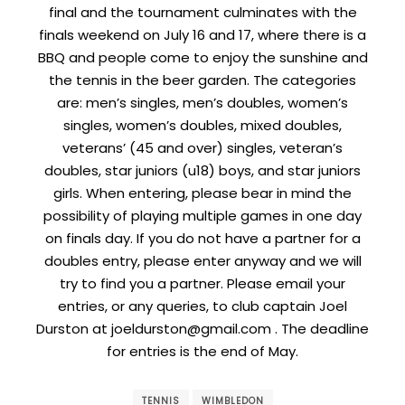
final and the tournament culminates with the
finals weekend on July 16 and 17, where there is a
BBQ and people come to enjoy the sunshine and
the tennis in the beer garden. The categories
are: men’s singles, men’s doubles, women’s
singles, women’s doubles, mixed doubles,
veterans’ (45 and over) singles, veteran’s
doubles, star juniors (u18) boys, and star juniors
girls. When entering, please bear in mind the
possibility of playing multiple games in one day
on finals day. If you do not have a partner for a
doubles entry, please enter anyway and we will
try to find you a partner. Please email your
entries, or any queries, to club captain Joel
Durston at joeldurston@gmail.com . The deadline
for entries is the end of May.
TENNIS
WIMBLEDON