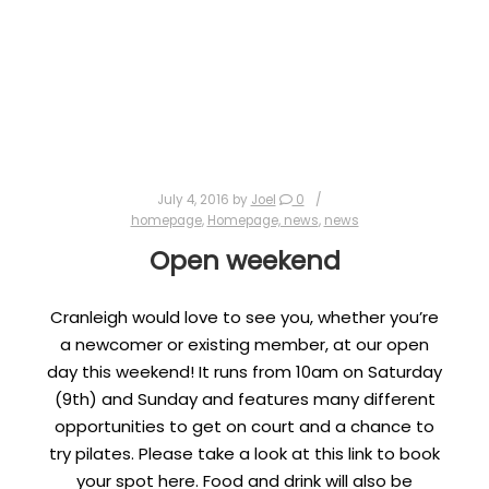
July 4, 2016
by
Joel
0
homepage
,
Homepage, news
,
news
Open weekend
Cranleigh would love to see you, whether you’re
a newcomer or existing member, at our open
day this weekend! It runs from 10am on Saturday
(9th) and Sunday and features many different
opportunities to get on court and a chance to
try pilates. Please take a look at this link to book
your spot here. Food and drink will also be