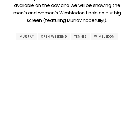
available on the day and we will be showing the
men’s and women’s Wimbledon finals on our big
screen (featuring Murray hopefully!).
MURRAY
OPEN WEEKEND
TENNIS
WIMBLEDON