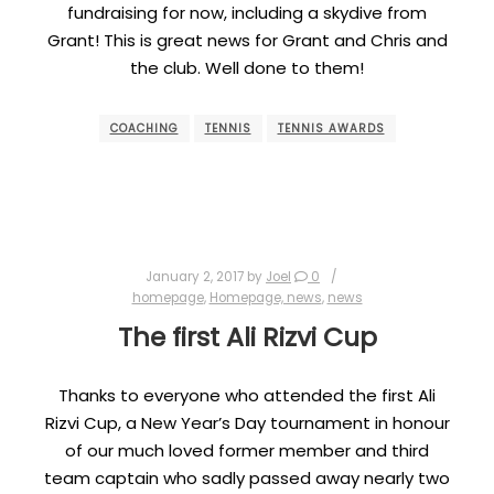
fundraising for now, including a skydive from
Grant! This is great news for Grant and Chris and
the club. Well done to them!
COACHING
TENNIS
TENNIS AWARDS
January 2, 2017
by
Joel
0
homepage
,
Homepage, news
,
news
The first Ali Rizvi Cup
Thanks to everyone who attended the first Ali
Rizvi Cup, a New Year’s Day tournament in honour
of our much loved former member and third
team captain who sadly passed away nearly two