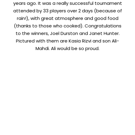
years ago. It was a really successful tournament
attended by 33 players over 2 days (because of
rain!), with great atmosphere and good food
(thanks to those who cooked). Congratulations
to the winners, Joel Durston and Janet Hunter.
Pictured with them are Kasia Rizvi and son Ali-
Mahdi. Ali would be so proud.