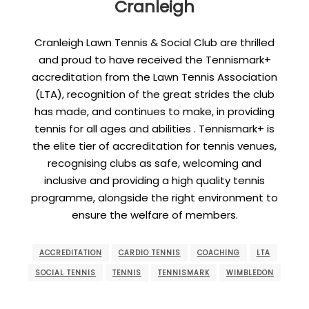
Cranleigh
Cranleigh Lawn Tennis & Social Club are thrilled
and proud to have received the Tennismark+
accreditation from the Lawn Tennis Association
(LTA), recognition of the great strides the club
has made, and continues to make, in providing
tennis for all ages and abilities . Tennismark+ is
the elite tier of accreditation for tennis venues,
recognising clubs as safe, welcoming and
inclusive and providing a high quality tennis
programme, alongside the right environment to
ensure the welfare of members.
ACCREDITATION
CARDIO TENNIS
COACHING
LTA
SOCIAL TENNIS
TENNIS
TENNISMARK
WIMBLEDON