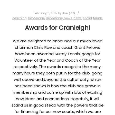
February 6, 2017
by
Joel
0
coaching
,
homepage
,
Homepage, news
,
news
,
social
,
tennis
Awards for Cranleigh!
We are delighted to announce our much loved
chairman Chris Roe and coach Grant Fellows
have been awarded Surrey Tennis’ gongs for
Volunteer of the Year and Coach of the Year
respectively. The awards recognise the many,
many hours they both put in for the club, going
well above and beyond the call of duty, which
has been shown in how the club has grown in
membership and come up with lots of exciting
new ideas and connections. Hopefully, it will
stand us in good stead with the powers that be
for financing for our new courts, which we are