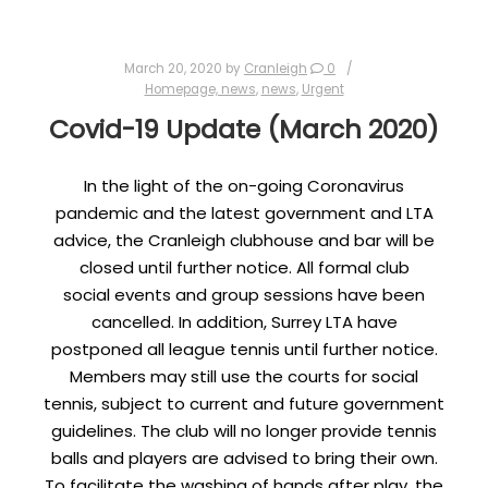
March 20, 2020
by
Cranleigh
0
Homepage, news
,
news
,
Urgent
Covid-19 Update (March 2020)
In the light of the on-going Coronavirus
pandemic and the latest government and LTA
advice, the Cranleigh clubhouse and bar will be
closed until further notice. All formal club
social events and group sessions have been
cancelled. In addition, Surrey LTA have
postponed all league tennis until further notice.
Members may still use the courts for social
tennis, subject to current and future government
guidelines. The club will no longer provide tennis
balls and players are advised to bring their own.
To facilitate the washing of hands after play, the