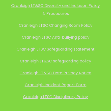
Cranleigh LT&SC Diversity and Inclusion Policy
& Procedures
Cranleigh LTSC Changing Room Policy
Cranleigh LTSC Anti-bullying policy
Cranleigh LTSC Safeguarding statement
Cranleigh LT&SC safeguarding policy
Cranleigh LT&SC Data Privacy Notice
Cranleigh Incident Report Form
Cranleigh LTSC Disciplinary Policy