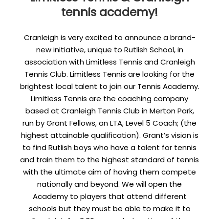
tennis academy!
Cranleigh is very excited to announce a brand-
new initiative, unique to Rutlish School, in
association with Limitless Tennis and Cranleigh
Tennis Club. Limitless Tennis are looking for the
brightest local talent to join our Tennis Academy.
Limitless Tennis are the coaching company
based at Cranleigh Tennis Club in Merton Park,
run by Grant Fellows, an LTA, Level 5 Coach; (the
highest attainable qualification). Grant’s vision is
to find Rutlish boys who have a talent for tennis
and train them to the highest standard of tennis
with the ultimate aim of having them compete
nationally and beyond. We will open the
Academy to players that attend different
schools but they must be able to make it to