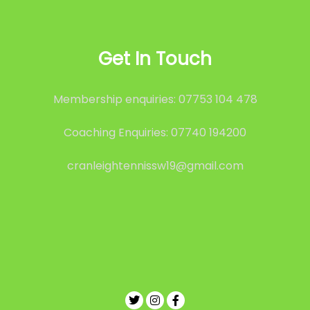
Get In Touch
Membership enquiries: 07753 104 478
Coaching Enquiries: 07740 194200
cranleightennissw19@gmail.com