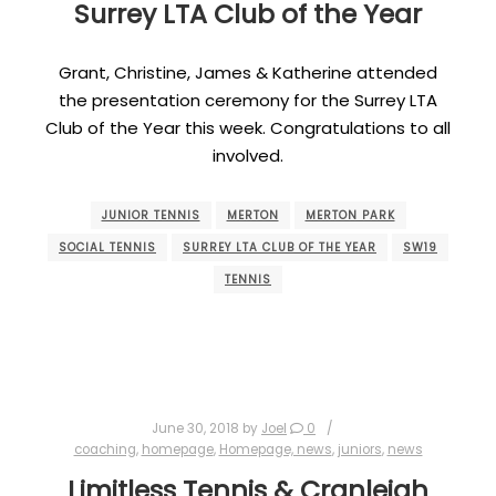
Surrey LTA Club of the Year
Grant, Christine, James & Katherine attended
the presentation ceremony for the Surrey LTA
Club of the Year this week. Congratulations to all
involved.
JUNIOR TENNIS
MERTON
MERTON PARK
SOCIAL TENNIS
SURREY LTA CLUB OF THE YEAR
SW19
TENNIS
June 30, 2018
by
Joel
0
coaching
,
homepage
,
Homepage, news
,
juniors
,
news
Limitless Tennis & Cranleigh