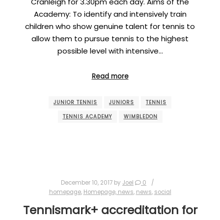
Cranleigh for 3.30pm each day. Aims of the
Academy: To identify and intensively train
children who show genuine talent for tennis to
allow them to pursue tennis to the highest
possible level with intensive…
Read more
JUNIOR TENNIS
JUNIORS
TENNIS
TENNIS ACADEMY
WIMBLEDON
December 10, 2017
by
Joel
0
homepage
,
Homepage, news
,
news
,
social
Tennismark+ accreditation for