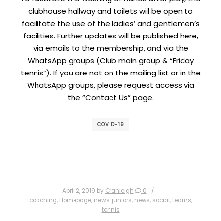
clubhouse hallway and toilets will be open to
facilitate the use of the ladies’ and gentlemen’s
facilities. Further updates will be published here,
via emails to the membership, and via the
WhatsApp groups (Club main group & “Friday
tennis”). If you are not on the mailing list or in the
WhatsApp groups, please request access via
the “Contact Us” page.
COVID-19
April 2, 2019
by
Cranleigh
0
coaching
,
Homepage, news
,
juniors
,
news
,
social
,
teams
,
tennis