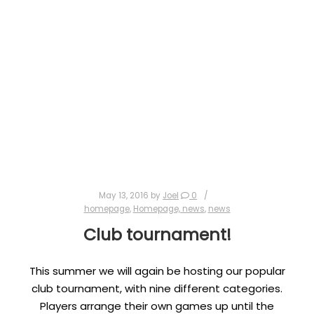
May 13, 2016
by
Joel
0
homepage
,
Homepage, news
,
news
Club tournament!
This summer we will again be hosting our popular
club tournament, with nine different categories.
Players arrange their own games up until the