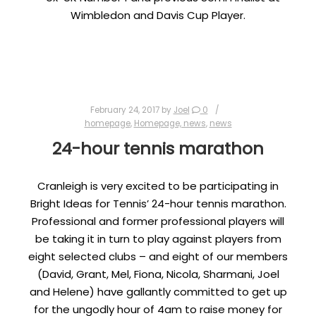
Wimbledon and Davis Cup Player.
February 24, 2017
by
Joel
0
homepage
,
Homepage, news
,
news
24-hour tennis marathon
Cranleigh is very excited to be participating in
Bright Ideas for Tennis’ 24-hour tennis marathon.
Professional and former professional players will
be taking it in turn to play against players from
eight selected clubs – and eight of our members
(David, Grant, Mel, Fiona, Nicola, Sharmani, Joel
and Helene) have gallantly committed to get up
for the ungodly hour of 4am to raise money for