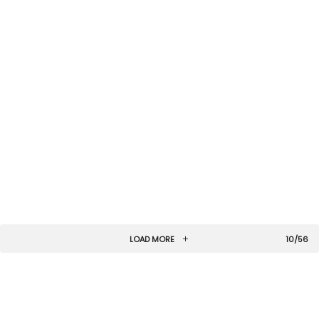
LOAD MORE
10/56