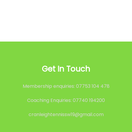
Get In Touch
Membership enquiries: 07753 104 478
Coaching Enquiries: 07740 194200
cranleightennissw19@gmail.com