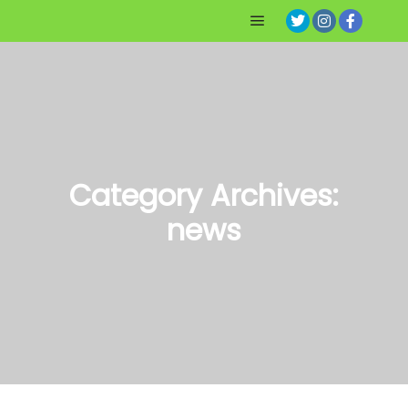
Main menu
Category Archives:
news