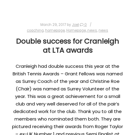
March 29, 2017
by
Joel
0
coaching
,
homepage
,
Homepage, news
,
news
Double success for Cranleigh
at LTA awards
Cranleigh had double success this year at the
British Tennis Awards – Grant Fellows was named
as Surrey Coach of the year and Christine Roe
(Chair) was named as Surrey Volunteer of the
year. This was a great achievement for a small
club and very well deserved for all of the pair’s
dedicated work for the club. Thank you to all the
members who nominated them both. They are
pictured receiving their awards from Roger Taylor
– ex-UK Number 1 and previous Semi Finalist at