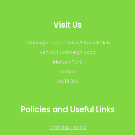
Visit Us
Cranleigh Lawn Tennis & Social Club
Behind 1 Cranleigh Road
Merton Park
London
SW19 3LX
Policies and Useful Links
Limitless Tennis