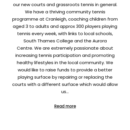
our new courts and grassroots tennis in general.
We have a thriving community tennis
programme at Cranleigh, coaching children from
aged 3 to adults and approx 300 players playing
tennis every week, with links to local schools,
South Thames College and the Aurora
Centre. We are extremely passionate about
increasing tennis participation and promoting
healthy lifestyles in the local community. We
would like to raise funds to provide a better
playing surface by repairing or replacing the
courts with a different surface which would allow
us…
Read more