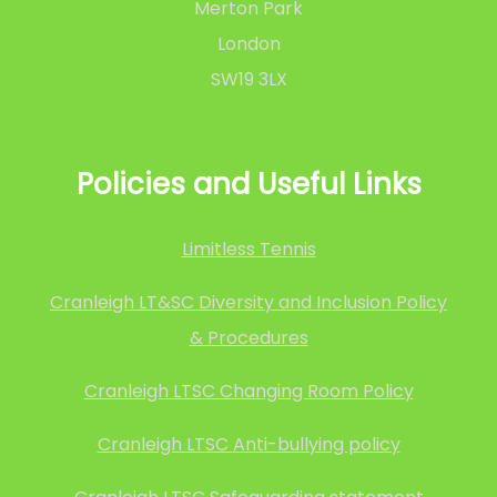
Merton Park
London
SW19 3LX
Policies and Useful Links
Limitless Tennis
Cranleigh LT&SC Diversity and Inclusion Policy
& Procedures
Cranleigh LTSC Changing Room Policy
Cranleigh LTSC Anti-bullying policy