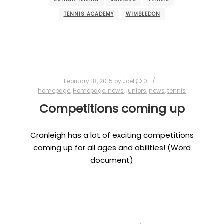
TENNIS ACADEMY
WIMBLEDON
February 18, 2015
by
Joel
0
homepage
,
Homepage, news
,
juniors
,
news
,
tennis
Competitions coming up
Cranleigh has a lot of exciting competitions
coming up for all ages and abilities! (Word
document)