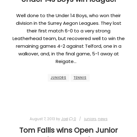
Well done to the Under 14 Boys, who won their
division in the Surrey Aegon Leagues. They lost
their first match 6-0 to a very strong
Leatherhead team, but recovered well to win the
remaining games 4-2 against Telford, one in a
walkover, and, in the final game, 5-1 away at
Reigate…
JUNIORS
TENNIS
August 7, 2013
by
Joel
0
juniors
,
news
Tom Fallis wins Open Junior