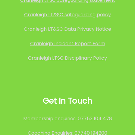
Cranleigh LTSC Safeguarding statement
Cranleigh LT&SC safeguarding policy
Cranleigh LT&SC Data Privacy Notice
Cranleigh Incident Report Form
Cranleigh LTSC Disciplinary Policy
Get In Touch
Membership enquiries: 07753 104 478
Coaching Enquiries: 07740 194200