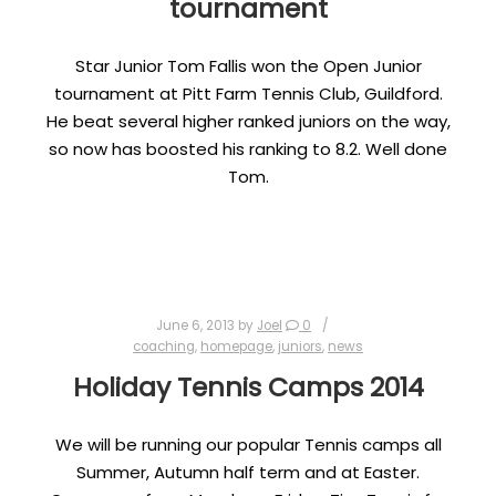
tournament
Star Junior Tom Fallis won the Open Junior
tournament at Pitt Farm Tennis Club, Guildford.
He beat several higher ranked juniors on the way,
so now has boosted his ranking to 8.2. Well done
Tom.
June 6, 2013
by
Joel
0
coaching
,
homepage
,
juniors
,
news
Holiday Tennis Camps 2014
We will be running our popular Tennis camps all
Summer, Autumn half term and at Easter.