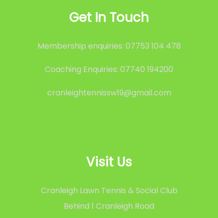
Get In Touch
Membership enquiries: 07753 104 478
Coaching Enquiries: 07740 194200
cranleightennissw19@gmail.com
Visit Us
Cranleigh Lawn Tennis & Social Club
Behind 1 Cranleigh Road