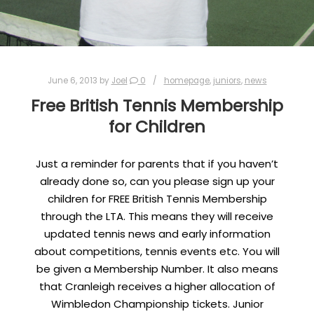
June 6, 2013
by
Joel
0
homepage
,
juniors
,
news
Free British Tennis Membership
for Children
Just a reminder for parents that if you haven’t
already done so, can you please sign up your
children for FREE British Tennis Membership
through the LTA. This means they will receive
updated tennis news and early information
about competitions, tennis events etc. You will
be given a Membership Number. It also means
that Cranleigh receives a higher allocation of
Wimbledon Championship tickets. Junior