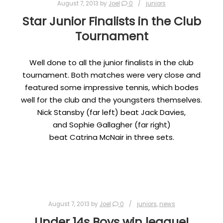
August 7, 2013
by
Joel
0
juniors
Star Junior Finalists in the Club
Tournament
Well done to all the junior finalists in the club
tournament. Both matches were very close and
featured some impressive tennis, which bodes
well for the club and the youngsters themselves.
Nick Stansby (far left) beat Jack Davies,
and Sophie Gallagher (far right)
beat Catrina McNair in three sets.
August 7, 2013
by
Joel
0
juniors
,
news
Under 14s Boys win league!