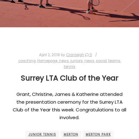
April 2, 2019
by
Cranleigh
0
coaching
,
Homepage, news
,
juniors
,
news
,
social
,
teams
,
tennis
Surrey LTA Club of the Year
Grant, Christine, James & Katherine attended
the presentation ceremony for the Surrey LTA
Club of the Year this week. Congratulations to all
involved.
JUNIOR TENNIS
MERTON
MERTON PARK