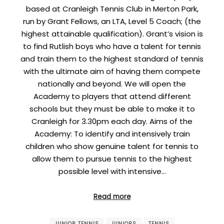
based at Cranleigh Tennis Club in Merton Park,
run by Grant Fellows, an LTA, Level 5 Coach; (the
highest attainable qualification). Grant’s vision is
to find Rutlish boys who have a talent for tennis
and train them to the highest standard of tennis
with the ultimate aim of having them compete
nationally and beyond. We will open the
Academy to players that attend different
schools but they must be able to make it to
Cranleigh for 3.30pm each day. Aims of the
Academy: To identify and intensively train
children who show genuine talent for tennis to
allow them to pursue tennis to the highest
possible level with intensive…
Read more
JUNIOR TENNIS
JUNIORS
TENNIS