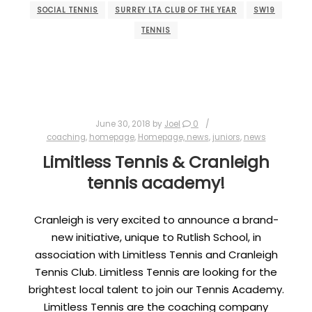
SOCIAL TENNIS
SURREY LTA CLUB OF THE YEAR
SW19
TENNIS
June 30, 2018
by
Joel
0
coaching
,
homepage
,
Homepage, news
,
juniors
,
news
Limitless Tennis & Cranleigh
tennis academy!
Cranleigh is very excited to announce a brand-
new initiative, unique to Rutlish School, in
association with Limitless Tennis and Cranleigh
Tennis Club. Limitless Tennis are looking for the
brightest local talent to join our Tennis Academy.
Limitless Tennis are the coaching company