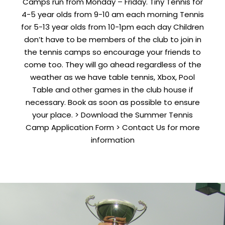
Camps run from Monday – Friday. Tiny Tennis for
4-5 year olds from 9-10 am each morning Tennis
for 5-13 year olds from 10-1pm each day Children
don’t have to be members of the club to join in
the tennis camps so encourage your friends to
come too. They will go ahead regardless of the
weather as we have table tennis, Xbox, Pool
Table and other games in the club house if
necessary. Book as soon as possible to ensure
your place. > Download the Summer Tennis
Camp Application Form > Contact Us for more
information