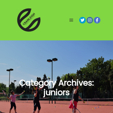
Main menu
Category Archives:
juniors