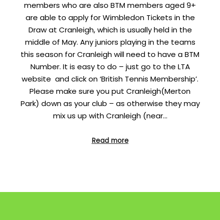
members who are also BTM members aged 9+
are able to apply for Wimbledon Tickets in the
Draw at Cranleigh, which is usually held in the
middle of May. Any juniors playing in the teams
this season for Cranleigh will need to have a BTM
Number. It is easy to do – just go to the LTA
website and click on ‘British Tennis Membership’.
Please make sure you put Cranleigh(Merton
Park) down as your club – as otherwise they may
mix us up with Cranleigh (near…
Read more