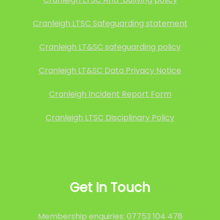
Cranleigh LTSC Safeguarding statement
Cranleigh LT&SC safeguarding policy
Cranleigh LT&SC Data Privacy Notice
Cranleigh Incident Report Form
Cranleigh LTSC Disciplinary Policy
Get In Touch
Membership enquiries: 07753 104 478