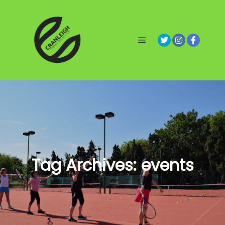
Main menu
Tag Archives:
events