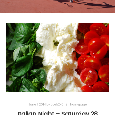
June 1, 2014
by
Joel
0
homepage
Italian Night – Saturday 28