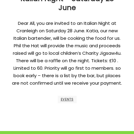
June
Dear All, you are invited to an Italian Night at
Cranleigh on Saturday 28 June. Katia, our new
Italian bartender, will be cooking the food for us.
Phil the Hat will provide the music and proceeds
raised will go to local children’s Charity Jigsaw4u.
There will be a raffle on the night. Tickets: £10 .
Limited to 60. Priority will go first to members. so
book early – there is a list by the bar, but places
are not confirmed until we receive your payment.
EVENTS