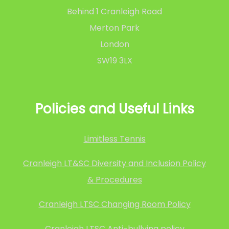
Behind 1 Cranleigh Road
Merton Park
London
SW19 3LX
Policies and Useful Links
Limitless Tennis
Cranleigh LT&SC Diversity and Inclusion Policy
& Procedures
Cranleigh LTSC Changing Room Policy
Cranleigh LTSC Anti-bullying policy