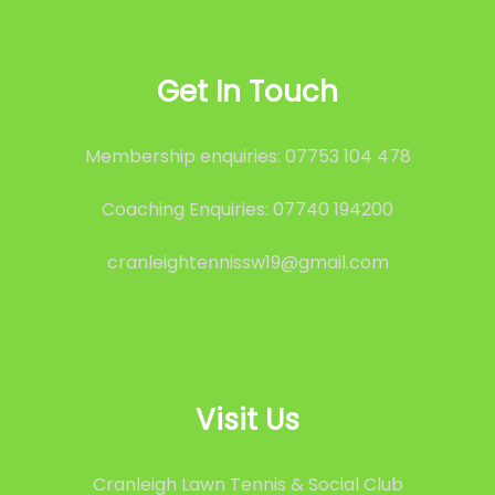
Get In Touch
Membership enquiries: 07753 104 478
Coaching Enquiries: 07740 194200
cranleightennissw19@gmail.com
Visit Us
Cranleigh Lawn Tennis & Social Club