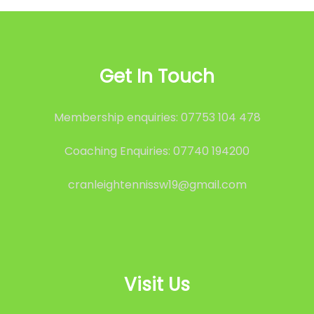
Get In Touch
Membership enquiries: 07753 104 478
Coaching Enquiries: 07740 194200
cranleightennissw19@gmail.com
Visit Us