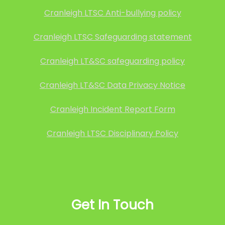
Cranleigh LTSC Anti-bullying policy
Cranleigh LTSC Safeguarding statement
Cranleigh LT&SC safeguarding policy
Cranleigh LT&SC Data Privacy Notice
Cranleigh Incident Report Form
Cranleigh LTSC Disciplinary Policy
Get In Touch