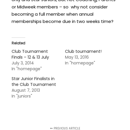
or Midweek members – so why not consider
becoming a full member when annual
memberships become due in two weeks time?
Related
Club Tournament
Club tournament!
Finals – 12 & 13 July
May 13, 2016
July 3, 2014
In "homepage"
In "homepage"
Star Junior Finalists in
the Club Tournament
August 7, 2013
In "juniors"
PREVIOUS ARTICLE