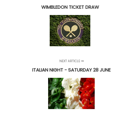
WIMBLEDON TICKET DRAW
NEXT ARTICLE
ITALIAN NIGHT - SATURDAY 28 JUNE