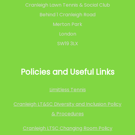
Cranleigh Lawn Tennis & Social Club
Behind 1 Cranleigh Road
Merton Park
London
SW19 3LX
Policies and Useful Links
Limitless Tennis
Cranleigh LT&SC Diversity and Inclusion Policy
& Procedures
Cranleigh LTSC Changing Room Policy