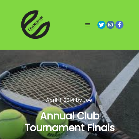
Main menu
April 11, 2014
by
Joel
Annual Club
Tournament Finals