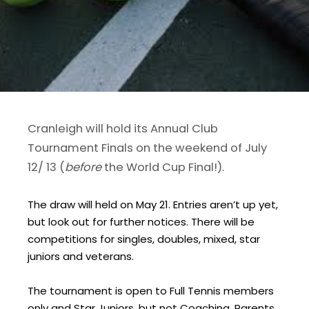
Cranleigh will hold its Annual Club
Tournament Finals on the weekend of July
12/ 13 (
before
the World Cup Final!).
The draw will held on May 21. Entries aren’t up yet,
but look out for further notices. There will be
competitions for singles, doubles, mixed, star
juniors and veterans.
The tournament is open to Full Tennis members
only and Star Juniors, but not Coaching, Parents