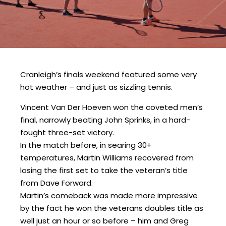
Cranleigh’s finals weekend featured some very
hot weather – and just as sizzling tennis.
Vincent Van Der Hoeven won the coveted men’s
final, narrowly beating John Sprinks, in a hard-
fought three-set victory.
In the match before, in searing 30+
temperatures, Martin Williams recovered from
losing the first set to take the veteran’s title
from Dave Forward.
Martin’s comeback was made more impressive
by the fact he won the veterans doubles title as
well just an hour or so before – him and Greg