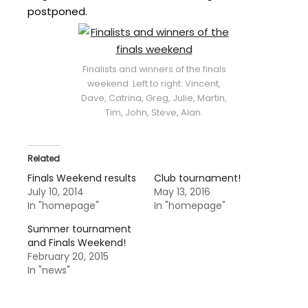
postponed.
Finalists and winners of the finals
weekend. Left to right: Vincent,
Dave, Catrina, Greg, Julie, Martin,
Tim, John, Steve, Alan.
Related
Finals Weekend results
Club tournament!
July 10, 2014
May 13, 2016
In "homepage"
In "homepage"
Summer tournament
and Finals Weekend!
February 20, 2015
In "news"