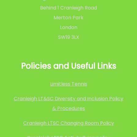
Behind 1 Cranleigh Road
Merton Park
London
SW19 3LX
Policies and Useful Links
Limitless Tennis
Cranleigh LT&SC Diversity and Inclusion Policy
& Procedures
Cranleigh LTSC Changing Room Policy