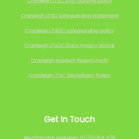
Cranleigh LTSC Anti-bullying policy
Cranleigh LTSC Safeguarding statement
Cranleigh LT&SC safeguarding policy
Cranleigh LT&SC Data Privacy Notice
Cranleigh Incident Report Form
Cranleigh LTSC Disciplinary Policy
Get In Touch
Membership enquiries: 07753 104 478