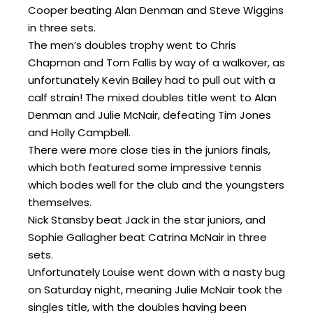
Cooper beating Alan Denman and Steve Wiggins
in three sets.
The men’s doubles trophy went to Chris
Chapman and Tom Fallis by way of a walkover, as
unfortunately Kevin Bailey had to pull out with a
calf strain! The mixed doubles title went to Alan
Denman and Julie McNair, defeating Tim Jones
and Holly Campbell.
There were more close ties in the juniors finals,
which both featured some impressive tennis
which bodes well for the club and the youngsters
themselves.
Nick Stansby beat Jack in the star juniors, and
Sophie Gallagher beat Catrina McNair in three
sets.
Unfortunately Louise went down with a nasty bug
on Saturday night, meaning Julie McNair took the
singles title, with the doubles having been