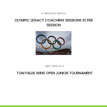
PREVIOUS ARTICLE
OLYMPIC LEGACY COACHING SESSIONS £1 PER
SESSION
NEXT ARTICLE
TOM FALLIS WINS OPEN JUNIOR TOURNAMENT