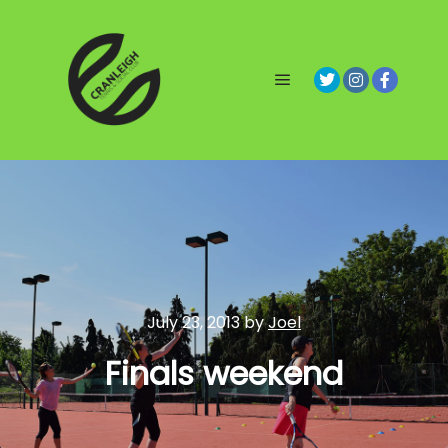
Main menu
July 23, 2013
by
Joel
Finals weekend