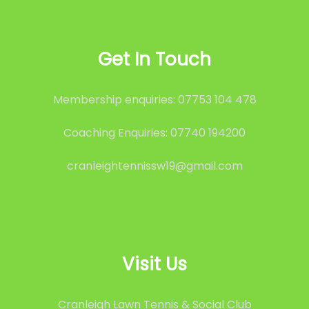
Get In Touch
Membership enquiries: 07753 104 478
Coaching Enquiries: 07740 194200
cranleightennissw19@gmail.com
Visit Us
Cranleigh Lawn Tennis & Social Club