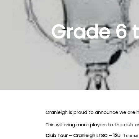
Grade 6 
Cranleigh is proud to announce we are h
This will bring more players to the club
Club Tour – Cranleigh LTSC – 12U
.
Tourna