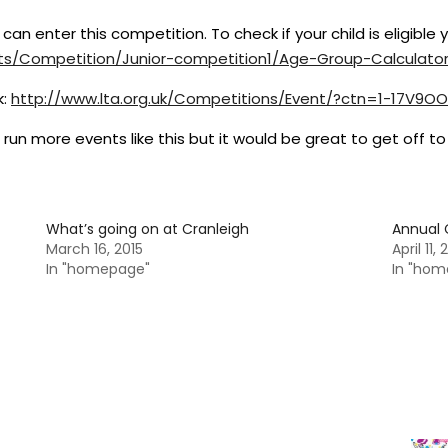
y can enter this competition. To check if your child is eligible
ts/Competition/Junior-
competition1/Age-Group-
Calculato
k:
http://www.lta.org.uk/
Competitions/Event/?ctn=1-
17V9OO
n more events like this but it would be great to get off to 
What’s going on at Cranleigh
Annual 
March 16, 2015
April 11,
In "homepage"
In "hom