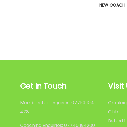
NEW COACH
Get In Touch
Visit
Membership enquiries: 07753 104
Cranleig
478
Club
Behind 1
Coaching Enquiries: 07740 194200