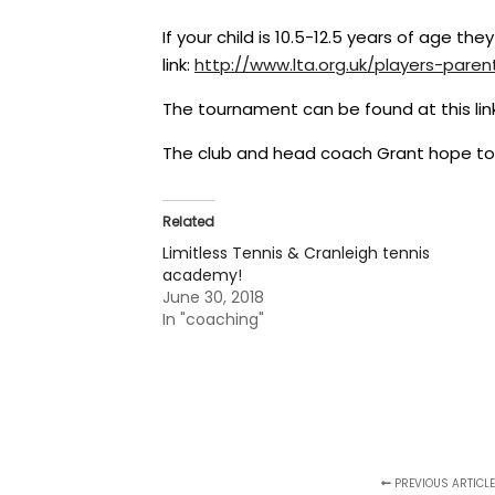
If your child is 10.5-12.5 years of age the
link:
http://www.lta.org.uk/players-
paren
The tournament can be found at this lin
The club and head coach Grant hope to ru
Related
Limitless Tennis & Cranleigh tennis
academy!
June 30, 2018
In "coaching"
PREVIOUS ARTICLE