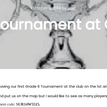
October 9, 2014
by
Joel
tournament at 
aving our first Grade 6 Tournament at the club on the 1st 
 and put us on the map but I would like to see as many play
ment code:
SUR14W5515.