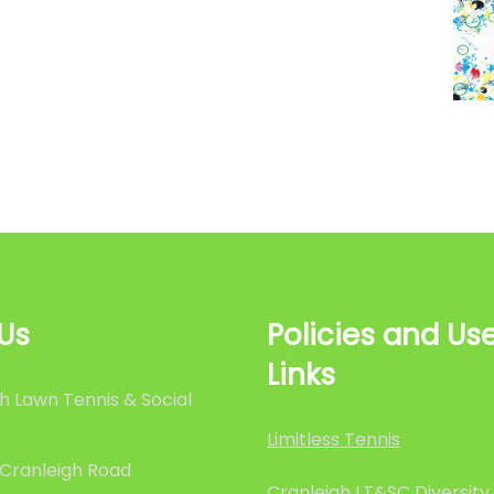
 Us
Policies and Use
Links
h Lawn Tennis & Social
Limitless Tennis
 Cranleigh Road
Cranleigh LT&SC Diversity