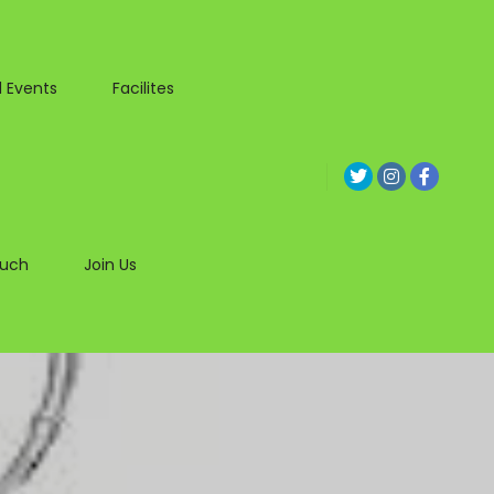
 Events
Facilites
ouch
Join Us