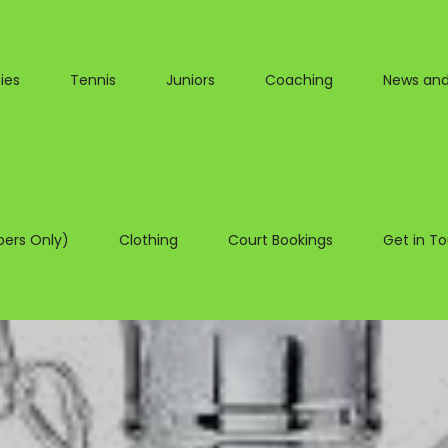
ies
Tennis
Juniors
Coaching
News and
ers Only)
Clothing
Court Bookings
Get in T