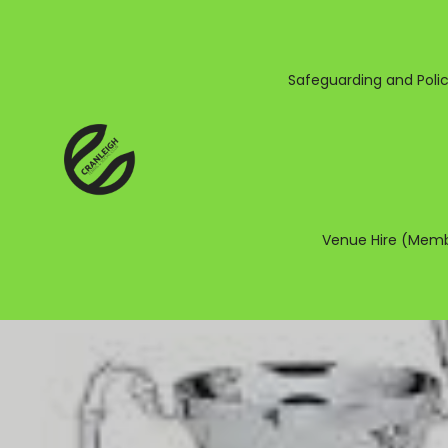
Safeguarding and Polic
Venue Hire (Memb