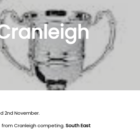
Cranleigh
and 2nd November.
ers from Cranleigh competing.
South East