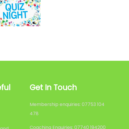
ful
Get In Touch
Membership enquiries: 07753 104
478
Coaching Enquiries: 07740 194200
 and