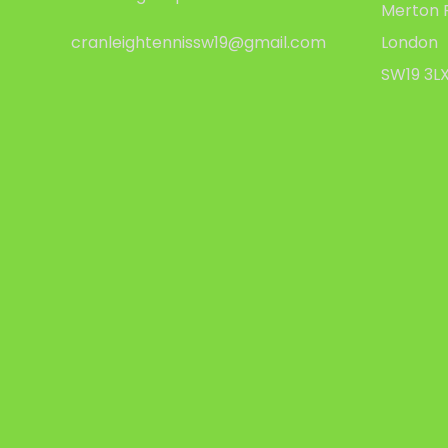
Merton 
cranleightennissw19@gmail.com
London
SW19 3L