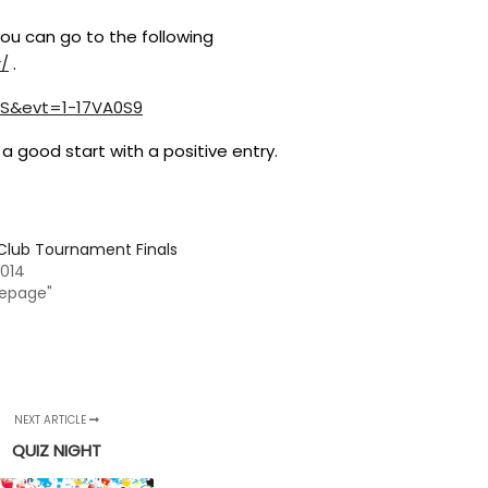
 you can go to the following
r/
.
S&evt=1-17VA0S9
a good start with a positive entry.
Club Tournament Finals
 2014
epage"
NEXT ARTICLE
QUIZ NIGHT