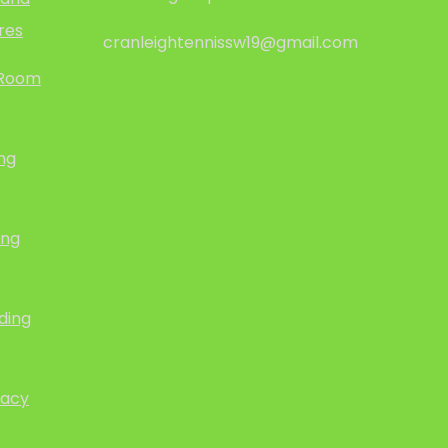
res
cranleightennissw19@gmail.com
 Room
ing
ing
ding
vacy