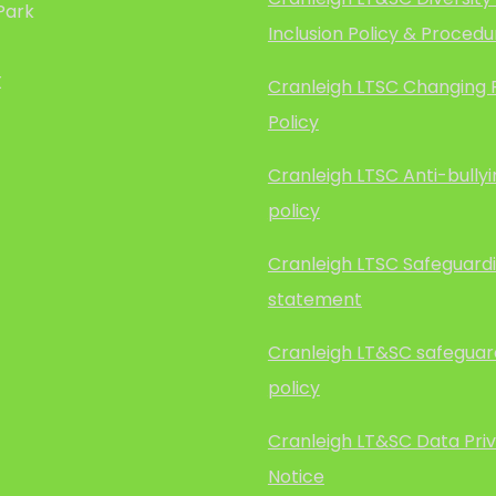
Park
Inclusion Policy & Procedu
X
Cranleigh LTSC Changing
Policy
Cranleigh LTSC Anti-bully
policy
Cranleigh LTSC Safeguard
statement
Cranleigh LT&SC safeguar
policy
Cranleigh LT&SC Data Pri
Notice