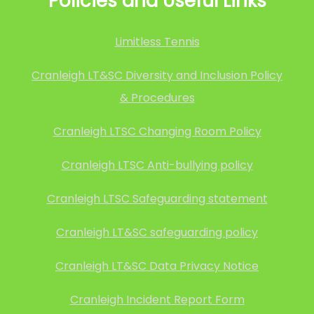
Policies and Useful Links
Limitless Tennis
Cranleigh LT&SC Diversity and Inclusion Policy
& Procedures
Cranleigh LTSC Changing Room Policy
Cranleigh LTSC Anti-bullying policy
Cranleigh LTSC Safeguarding statement
Cranleigh LT&SC safeguarding policy
Cranleigh LT&SC Data Privacy Notice
Cranleigh Incident Report Form