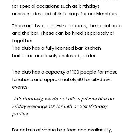
for special occasions such as birthdays,
anniversaries and christenings for our Members.
There are two good-sized rooms, the social area
and the bar. These can be hired separately or
together.
The club has a fully licensed bar, kitchen,
barbecue and lovely enclosed garden.
The club has a capacity of 100 people for most
functions and approximately 60 for sit-down
events.
Unfortunately, we do not allow private hire on
Friday evenings OR for 18th or 21st Birthday
parties
For details of venue hire fees and availability,