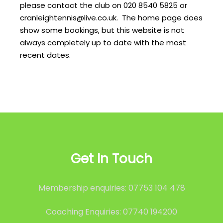
please contact the club on 020 8540 5825 or
cranleightennis@live.co.uk. The home page does
show some bookings, but this website is not
always completely up to date with the most
recent dates.
Get In Touch
Membership enquiries: 07753 104 478
Coaching Enquiries: 07740 194200