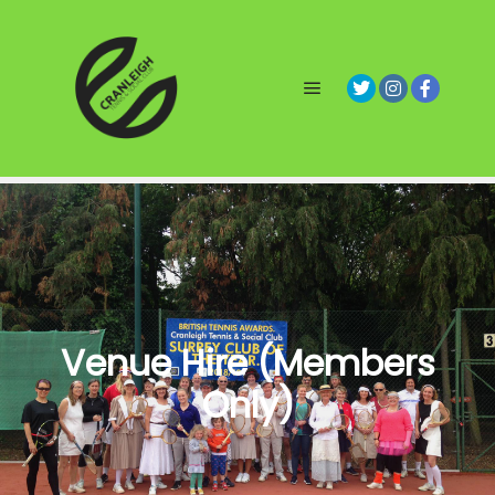
Main menu
Venue Hire (Members
Only)