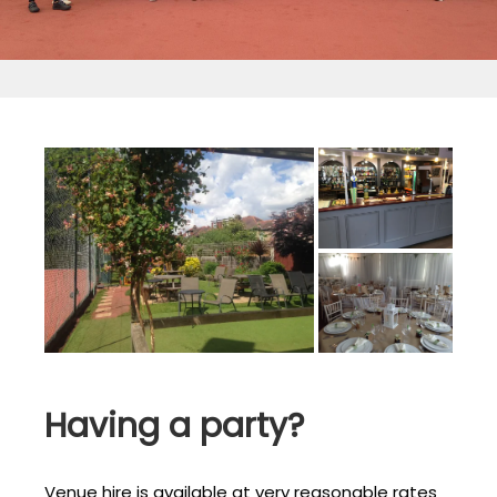
Having a party?
Venue hire is available at very reasonable rates