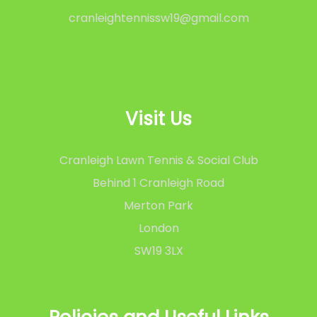
cranleightennissw19@gmail.com
Visit Us
Cranleigh Lawn Tennis & Social Club
Behind 1 Cranleigh Road
Merton Park
London
SW19 3LX