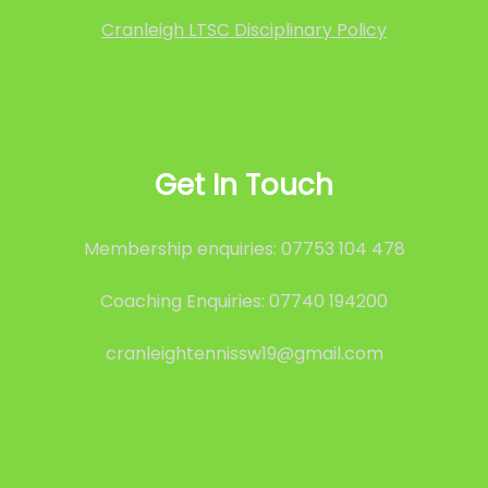
Cranleigh LTSC Disciplinary Policy
Get In Touch
Membership enquiries: 07753 104 478
Coaching Enquiries: 07740 194200
cranleightennissw19@gmail.com